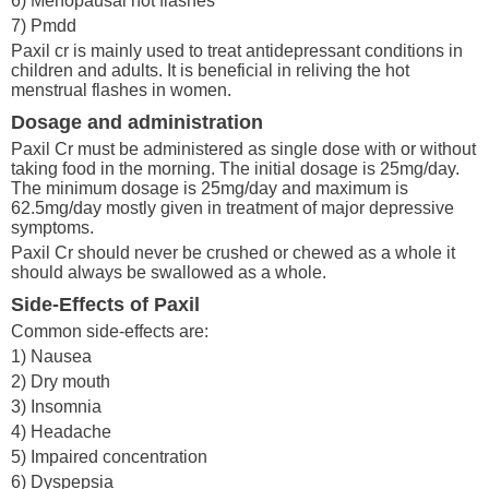
6) Menopausal hot flashes
7) Pmdd
Paxil cr is mainly used to treat antidepressant conditions in
children and adults. It is beneficial in reliving the hot
menstrual flashes in women.
Dosage and administration
Paxil Cr must be administered as single dose with or without
taking food in the morning. The initial dosage is 25mg/day.
The minimum dosage is 25mg/day and maximum is
62.5mg/day mostly given in treatment of major depressive
symptoms.
Paxil Cr should never be crushed or chewed as a whole it
should always be swallowed as a whole.
Side-Effects of Paxil
Common side-effects are:
1) Nausea
2) Dry mouth
3) Insomnia
4) Headache
5) Impaired concentration
6) Dyspepsia