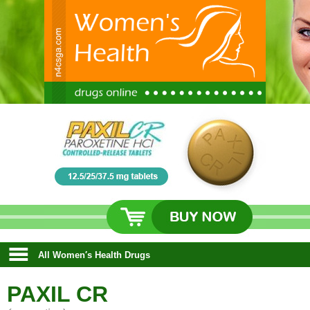
All Women′s Health Drugs
PAXIL CR