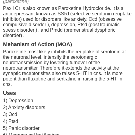
(paroxetine)
Paxil Cr is also known as Paroxetine Hydrocloride. It is a
antidepressant known as SSRI (selective serotonin reuptake
inhibitor) used for disorders like anxiety, Ocd (obsessive
compulsive disorder ), depression, Ptsd (post traumatic
stress disorder ) , and Pmdd (premenstrual dysphoric
disorder) .
Mehanism of Action (MOA)
Paroxetine most likely inhibits the reuptake of serotonin at
the neuronal level, intensify the serotonergic
neurotransmission by lowering turnover of the
neurotransmitter. Therefore it extends the activity at the
synaptic receptor sites also raises 5-HT in cns. It is more
potent than fluxotine and sertraline in raising the 5-HT in
cns.
Uses
1) Depression
2) Anxiety disorders
3) Ocd
4) Ptsd
5) Panic disorder