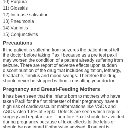
10) Purpura
11) Glossitis
12) Increase salivation
13) Pneumonia
14) Vaginitis
15) Conjunctivitis
Precautions
If the patient is suffering from seizures the patient must tell
the doctor before taking Paxil because as a pre test paxil
may worsen the condition of a patient already suffering from
seizure. There are report of adverse effects upon sudden
discontinuation of the drug that includes agitation, lethargy,
headache, tinnitus and mood swings. Therefore the drug
should never be stopped without consulting your doctor.
Pregnancy and Breast-Feeding Mothers
It has been seen that the infants born to mothers who have
taken Paxil for the first trimester of their pregnancy have a
high risk of cardiovascular malformations like VSDs and
ASDs. Also 1.8% of Septal Defects are seen which require
surgery and regular care. Therefore Paxil should be avoided
during pregnancy because of toxic effects to the fetus or
should be continued if otherwise advised. If patient is